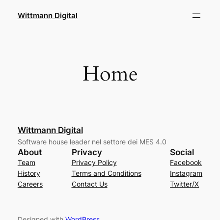
Skip
Wittmann Digital
to
content
Home
Wittmann Digital
Software house leader nel settore dei MES 4.0
About
Privacy
Social
Team
Privacy Policy
Facebook
History
Terms and Conditions
Instagram
Careers
Contact Us
Twitter/X
Designed with
WordPress