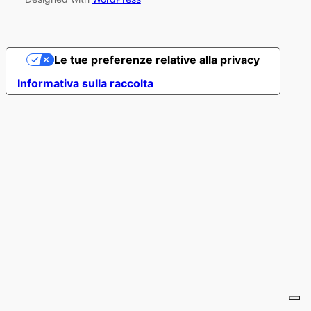
Le tue preferenze relative alla privacy
Informativa sulla raccolta