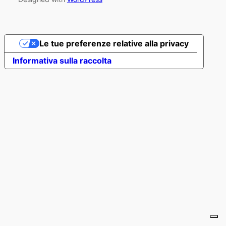
Le tue preferenze relative alla privacy
Informativa sulla raccolta