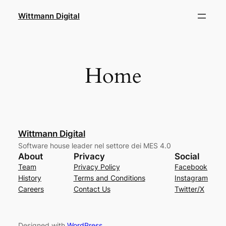
Skip
Wittmann Digital
to
content
Home
Wittmann Digital
Software house leader nel settore dei MES 4.0
About
Privacy
Social
Team
Privacy Policy
Facebook
History
Terms and Conditions
Instagram
Careers
Contact Us
Twitter/X
Designed with
WordPress