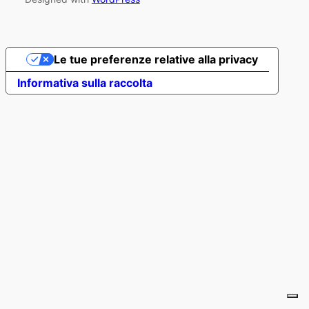
Le tue preferenze relative alla privacy
Informativa sulla raccolta