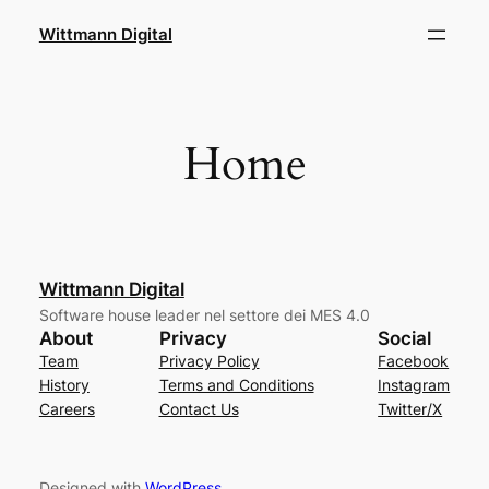
Skip
Wittmann Digital
to
content
Home
Wittmann Digital
Software house leader nel settore dei MES 4.0
About
Privacy
Social
Team
Privacy Policy
Facebook
History
Terms and Conditions
Instagram
Careers
Contact Us
Twitter/X
Designed with
WordPress