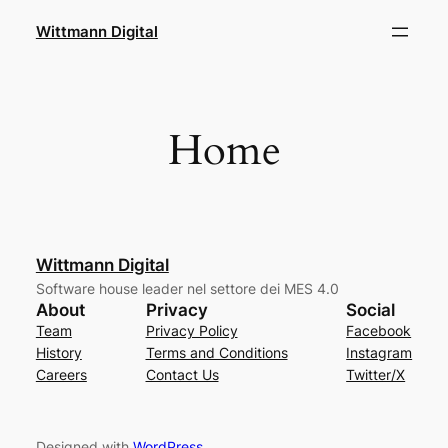
Skip
Wittmann Digital
to
content
Home
Wittmann Digital
Software house leader nel settore dei MES 4.0
About
Privacy
Social
Team
Privacy Policy
Facebook
History
Terms and Conditions
Instagram
Careers
Contact Us
Twitter/X
Designed with
WordPress