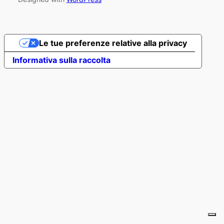
Le tue preferenze relative alla privacy
Informativa sulla raccolta