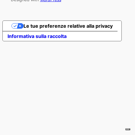
Le tue preferenze relative alla privacy
Informativa sulla raccolta