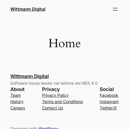
Skip
Wittmann Digital
to
content
Home
Wittmann Digital
Software house leader nel settore dei MES 4.0
About
Privacy
Social
Team
Privacy Policy
Facebook
History
Terms and Conditions
Instagram
Careers
Contact Us
Twitter/X
Designed with
WordPress