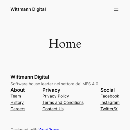
Skip
Wittmann Digital
to
content
Home
Wittmann Digital
Software house leader nel settore dei MES 4.0
About
Privacy
Social
Team
Privacy Policy
Facebook
History
Terms and Conditions
Instagram
Careers
Contact Us
Twitter/X
Designed with
WordPress