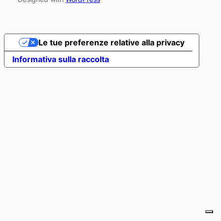
Le tue preferenze relative alla privacy
Informativa sulla raccolta