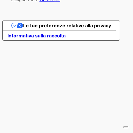
Le tue preferenze relative alla privacy
Informativa sulla raccolta