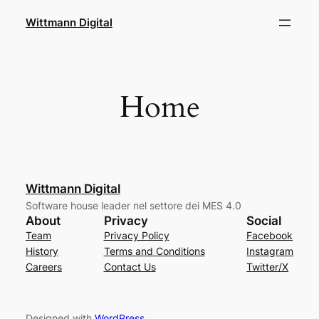
Skip
Wittmann Digital
to
content
Home
Wittmann Digital
Software house leader nel settore dei MES 4.0
About
Privacy
Social
Team
Privacy Policy
Facebook
History
Terms and Conditions
Instagram
Careers
Contact Us
Twitter/X
Designed with
WordPress