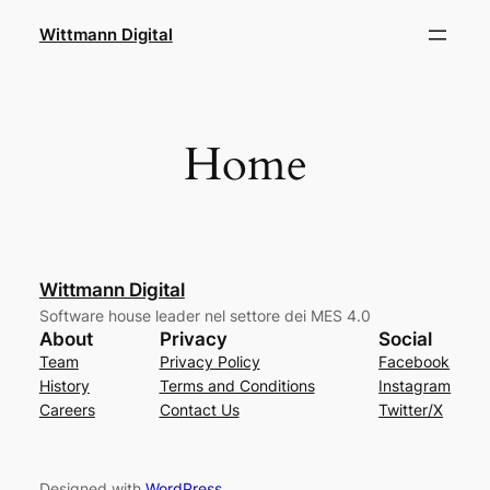
Skip
Wittmann Digital
to
content
Home
Wittmann Digital
Software house leader nel settore dei MES 4.0
About
Privacy
Social
Team
Privacy Policy
Facebook
History
Terms and Conditions
Instagram
Careers
Contact Us
Twitter/X
Designed with
WordPress