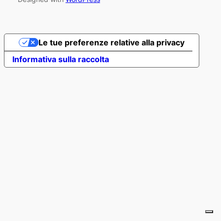
Le tue preferenze relative alla privacy
Informativa sulla raccolta