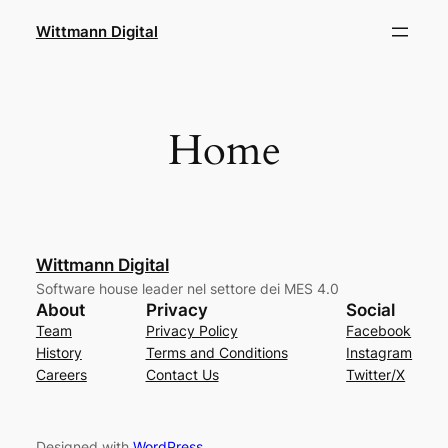
Skip
Wittmann Digital
to
content
Home
Wittmann Digital
Software house leader nel settore dei MES 4.0
About
Privacy
Social
Team
Privacy Policy
Facebook
History
Terms and Conditions
Instagram
Careers
Contact Us
Twitter/X
Designed with
WordPress