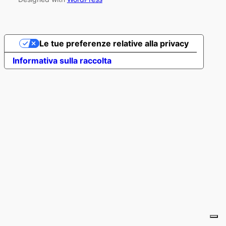
Le tue preferenze relative alla privacy
Informativa sulla raccolta