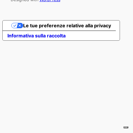
Le tue preferenze relative alla privacy
Informativa sulla raccolta