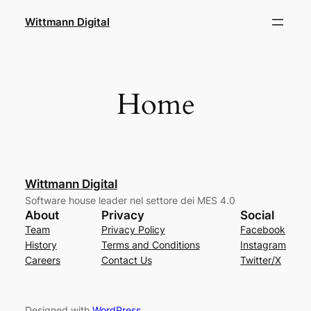
Skip
Wittmann Digital
to
content
Home
Wittmann Digital
Software house leader nel settore dei MES 4.0
About
Privacy
Social
Team
Privacy Policy
Facebook
History
Terms and Conditions
Instagram
Careers
Contact Us
Twitter/X
Designed with
WordPress