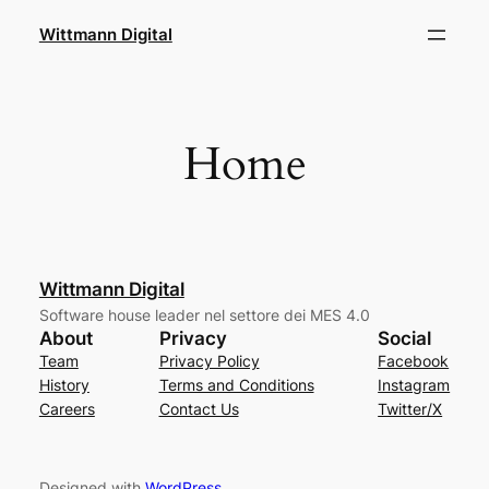
Skip
Wittmann Digital
to
content
Home
Wittmann Digital
Software house leader nel settore dei MES 4.0
About
Privacy
Social
Team
Privacy Policy
Facebook
History
Terms and Conditions
Instagram
Careers
Contact Us
Twitter/X
Designed with
WordPress