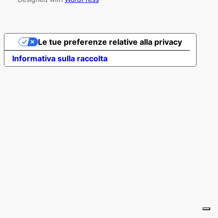
Le tue preferenze relative alla privacy
Informativa sulla raccolta