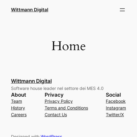
Skip
Wittmann Digital
to
content
Home
Wittmann Digital
Software house leader nel settore dei MES 4.0
About
Privacy
Social
Team
Privacy Policy
Facebook
History
Terms and Conditions
Instagram
Careers
Contact Us
Twitter/X
Designed with
WordPress