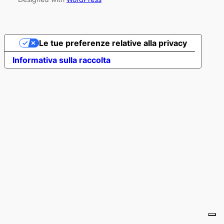
Le tue preferenze relative alla privacy
Informativa sulla raccolta