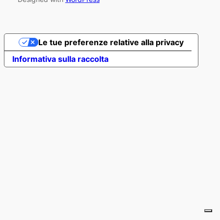
Le tue preferenze relative alla privacy
Informativa sulla raccolta