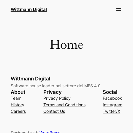
Skip
Wittmann Digital
to
content
Home
Wittmann Digital
Software house leader nel settore dei MES 4.0
About
Privacy
Social
Team
Privacy Policy
Facebook
History
Terms and Conditions
Instagram
Careers
Contact Us
Twitter/X
Designed with
WordPress