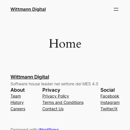
Skip
Wittmann Digital
to
content
Home
Wittmann Digital
Software house leader nel settore dei MES 4.0
About
Privacy
Social
Team
Privacy Policy
Facebook
History
Terms and Conditions
Instagram
Careers
Contact Us
Twitter/X
Designed with
WordPress