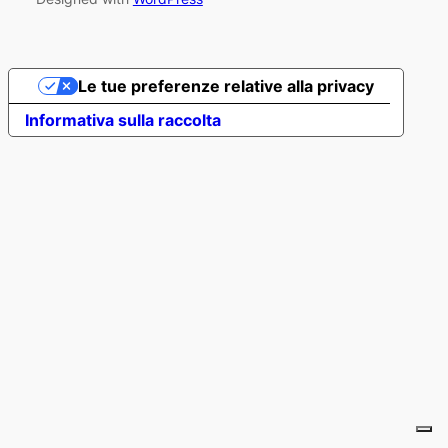
Le tue preferenze relative alla privacy
Informativa sulla raccolta