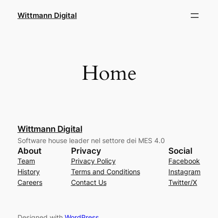
Skip
Wittmann Digital
to
content
Home
Wittmann Digital
Software house leader nel settore dei MES 4.0
About
Privacy
Social
Team
Privacy Policy
Facebook
History
Terms and Conditions
Instagram
Careers
Contact Us
Twitter/X
Designed with
WordPress