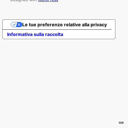
Le tue preferenze relative alla privacy
Informativa sulla raccolta