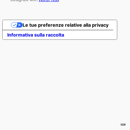
Le tue preferenze relative alla privacy
Informativa sulla raccolta