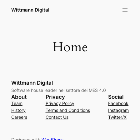
Skip
Wittmann Digital
to
content
Home
Wittmann Digital
Software house leader nel settore dei MES 4.0
About
Privacy
Social
Team
Privacy Policy
Facebook
History
Terms and Conditions
Instagram
Careers
Contact Us
Twitter/X
Designed with
WordPress