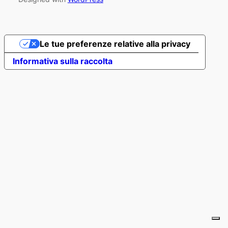
Le tue preferenze relative alla privacy
Informativa sulla raccolta