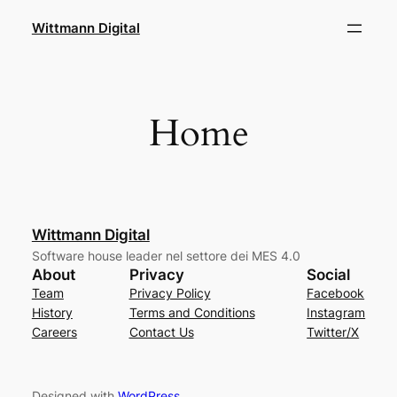
Skip
Wittmann Digital
to
content
Home
Wittmann Digital
Software house leader nel settore dei MES 4.0
About
Privacy
Social
Team
Privacy Policy
Facebook
History
Terms and Conditions
Instagram
Careers
Contact Us
Twitter/X
Designed with
WordPress